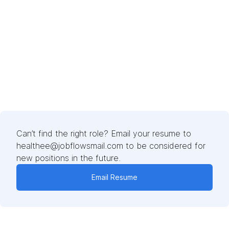
Can’t find the right role? Email your resume to
healthee@jobflowsmail.com to be considered for
new positions in the future.
Email Resume