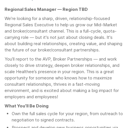
Regional Sales Manager — Region TBD
We’re looking for a sharp, driven, relationship-focused
Regional Sales Executive to help us grow our Mid-Market
and broker/consultant channel. This is a full-cycle, quota-
carrying role — but it's not just about closing deals. It's
about building real relationships, creating value, and shaping
the future of our broker/consultant partnerships.
You’ll report to the AVP, Broker Partnerships — and work
closely to drive strategy, deepen broker relationships, and
scale Healthee’s presence in your region. This is a great
opportunity for someone who knows how to maximize
consultant relationships, thrives in a fast-moving
environment, and is excited about making a big impact for
employers and employees!
What You’ll Be Doing
Own the full sales cycle for your region, from outreach to
negotiation to signed contracts.
Prospect and develop new business opportunities via