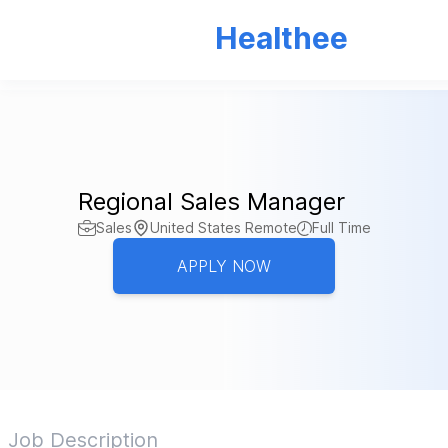
Healthee
Regional Sales Manager
Sales
United States Remote
Full Time
APPLY NOW
Job Description