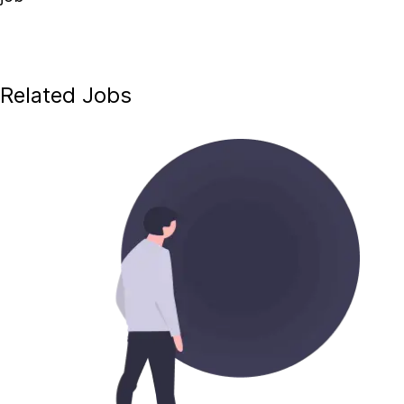
Related Jobs