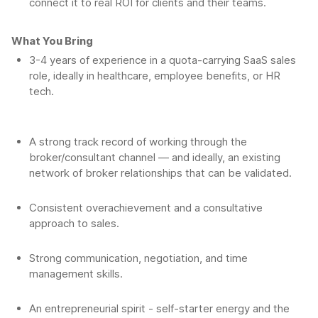
connect it to real ROI for clients and their teams.
What You Bring
3-4 years of experience in a quota-carrying SaaS sales
role, ideally in healthcare, employee benefits, or HR
tech.
A strong track record of working through the
broker/consultant channel — and ideally, an existing
network of broker relationships that can be validated.
Consistent overachievement and a consultative
approach to sales.
Strong communication, negotiation, and time
management skills.
An entrepreneurial spirit - self-starter energy and the