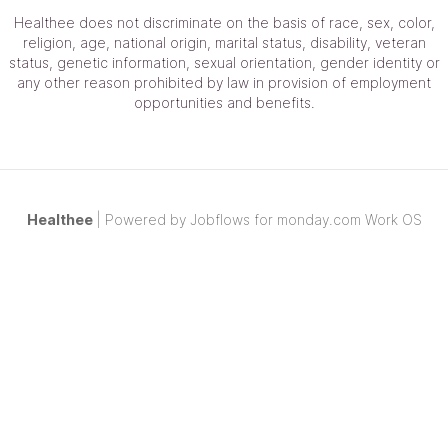
Healthee
does not discriminate on the basis of race, sex, color,
religion, age, national origin, marital status, disability, veteran
status, genetic information, sexual orientation, gender identity or
any other reason prohibited by law in provision of employment
opportunities and benefits.
Healthee
| Powered by
Jobflows
for monday.com Work OS