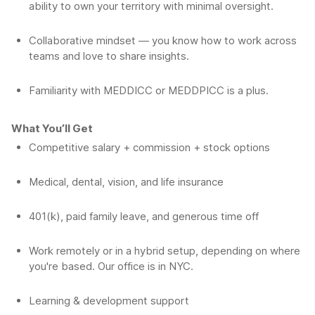
ability to own your territory with minimal oversight.
Collaborative mindset — you know how to work across
teams and love to share insights.
Familiarity with MEDDICC or MEDDPICC is a plus.
What You’ll Get
Competitive salary + commission + stock options
Medical, dental, vision, and life insurance
401(k), paid family leave, and generous time off
Work remotely or in a hybrid setup, depending on where
you're based. Our office is in NYC.
Learning & development support