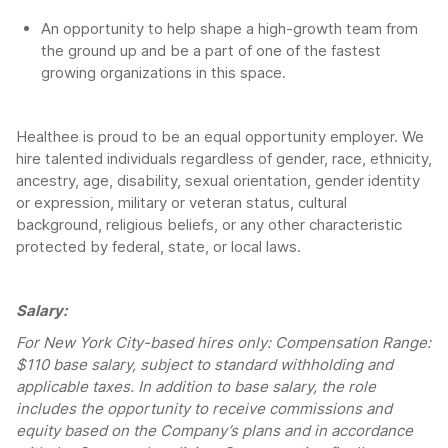
An opportunity to help shape a high-growth team from
the ground up and be a part of one of the fastest
growing organizations in this space.
Healthee is proud to be an equal opportunity employer. We
hire talented individuals regardless of gender, race, ethnicity,
ancestry, age, disability, sexual orientation, gender identity
or expression, military or veteran status, cultural
background, religious beliefs, or any other characteristic
protected by federal, state, or local laws.
Salary:
For New York City-based hires only: Compensation Range:
$110 base salary, subject to standard withholding and
applicable taxes. In addition to base salary, the role
includes the opportunity to receive commissions and
equity based on the Company’s plans and in accordance