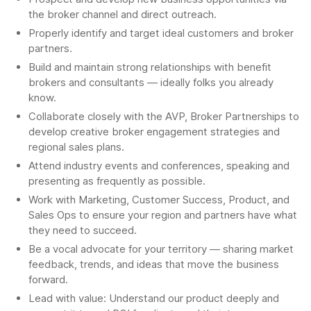
the broker channel and direct outreach.
Properly identify and target ideal customers and broker
partners.
Build and maintain strong relationships with benefit
brokers and consultants — ideally folks you already
know.
Collaborate closely with the AVP, Broker Partnerships to
develop creative broker engagement strategies and
regional sales plans.
Attend industry events and conferences, speaking and
presenting as frequently as possible.
Work with Marketing, Customer Success, Product, and
Sales Ops to ensure your region and partners have what
they need to succeed.
Be a vocal advocate for your territory — sharing market
feedback, trends, and ideas that move the business
forward.
Lead with value: Understand our product deeply and