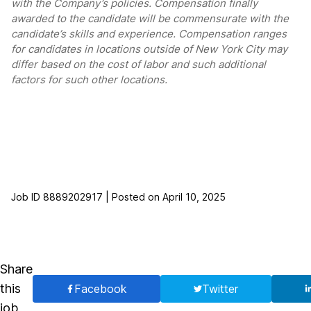
with the Company’s policies. Compensation finally
awarded to the candidate will be commensurate with the
candidate’s skills and experience. Compensation ranges
for candidates in locations outside of New York City may
differ based on the cost of labor and such additional
factors for such other locations.
Job ID 8889202917 | Posted on April 10, 2025
Share
this
Facebook
Twitter
job