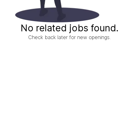
No related jobs found.
Check back later for new openings.